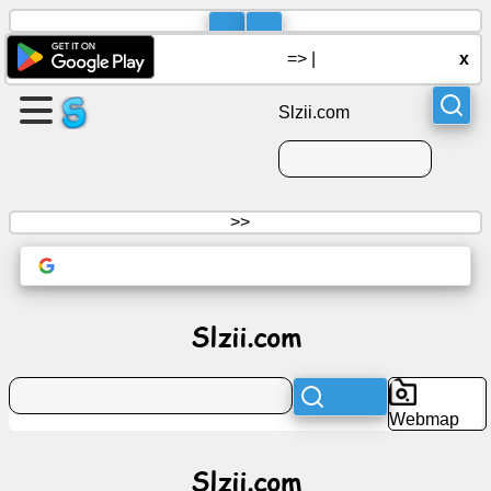
=>
|
x
Slzii.com
>>
Slzii.com
Webmap
Slzii.com