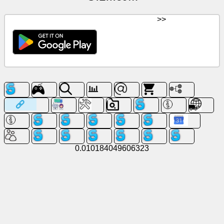
>>
0.010184049606323